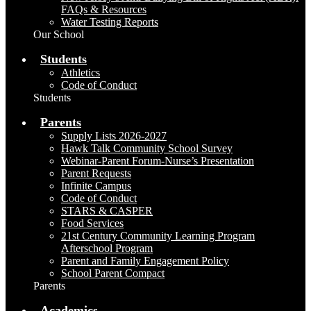
FAQs & Resources
Water Testing Reports
Our School
Students
Athletics
Code of Conduct
Students
Parents
Supply Lists 2026-2027
Hawk Talk Community School Survey
Webinar-Parent Forum-Nurse’s Presentation
Parent Requests
Infinite Campus
Code of Conduct
STARS & CASPER
Food Services
21st Century Community Learning Program
Afterschool Program
Parent and Family Engagement Policy
School Parent Compact
Parents
Academics