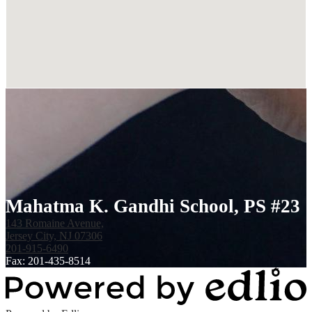
Mahatma K. Gandhi School, PS #23
143 Romaine Avenue,
Jersey City, NJ 07306
201-915-6490
Fax: 201-435-8514