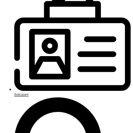
Intranet