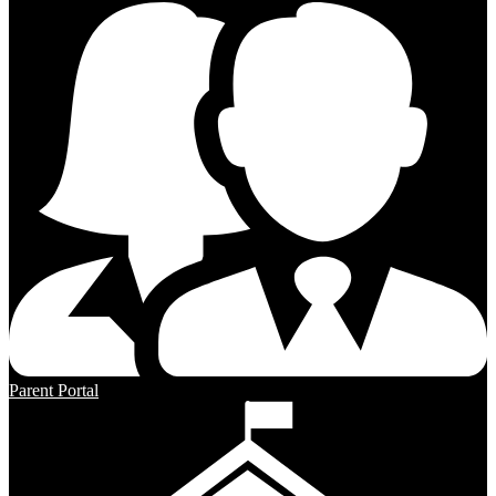
Parent Portal