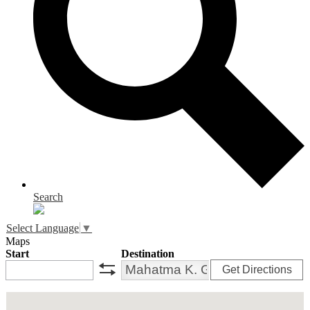
Search
Select Language
▼
Maps
Start
Destination
Get Directions
swap