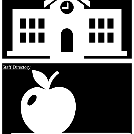
Staff Directory