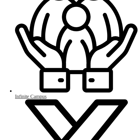
Infinite Campus