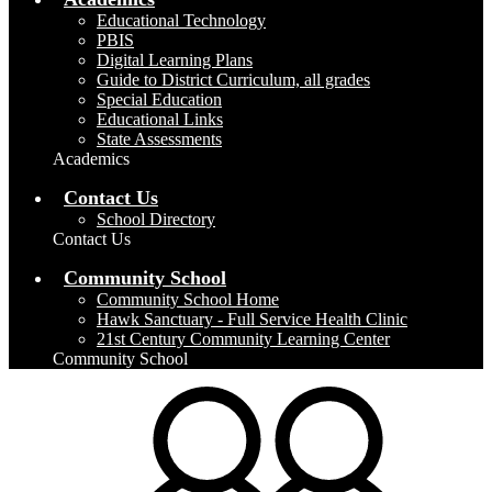
Educational Technology
PBIS
Digital Learning Plans
Guide to District Curriculum, all grades
Special Education
Educational Links
State Assessments
Academics
Contact Us
School Directory
Contact Us
Community School
Community School Home
Hawk Sanctuary - Full Service Health Clinic
21st Century Community Learning Center
Community School