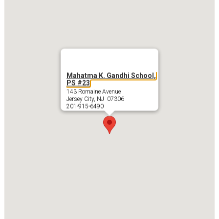
Mahatma K. Gandhi School,
PS #23
143 Romaine Avenue
Jersey City, NJ 07306
201-915-6490