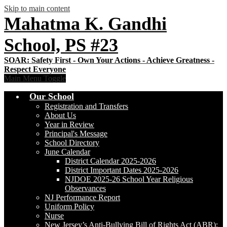
Skip to main content
Mahatma K. Gandhi
School, PS #23
Main Menu Toggle
Our School
Registration and Transfers
About Us
Year in Review
Principal's Message
School Directory
June Calendar
District Calendar 2025-2026
District Important Dates 2025-2026
NJDOE 2025-26 School Year Religious
Observances
NJ Performance Report
Uniform Policy
Nurse
New Jersey’s Anti-Bullying Bill of Rights Act (ABR):