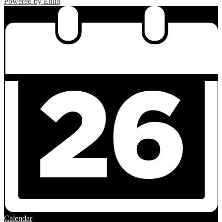
Powered by Edlio
Calendar