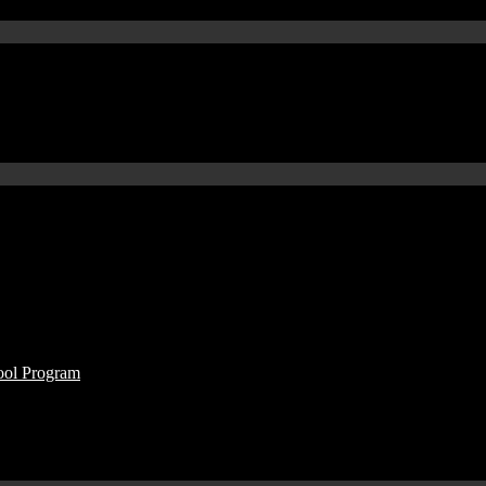
ool Program