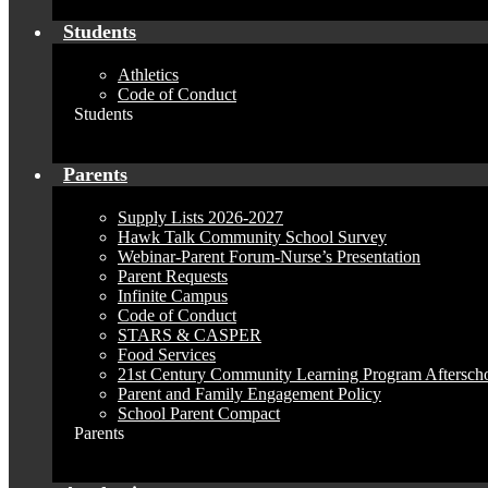
Students
Athletics
Code of Conduct
Students
Parents
Supply Lists 2026-2027
Hawk Talk Community School Survey
Webinar-Parent Forum-Nurse’s Presentation
Parent Requests
Infinite Campus
Code of Conduct
STARS & CASPER
Food Services
21st Century Community Learning Program Aftersch
Parent and Family Engagement Policy
School Parent Compact
Parents