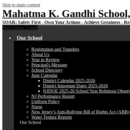
Skip to main content
Mahatma K. Gandhi School,
Main Menu Toggle
Our School
Registration and Transfers
About Us
Year in Review
Principal's Message
School Directory
June Calendar
District Calendar 2025-2026
District Important Dates 2025-2026
NJDOE 2025-26 School Year Religious Obser
NJ Performance Report
Uniform Policy
Nurse
New Jersey’s Anti-Bullying Bill of Rights Act (ABR
Water Testing Reports
Our School