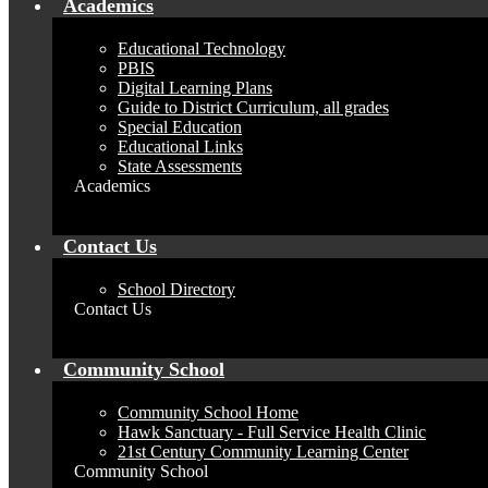
Academics
Educational Technology
PBIS
Digital Learning Plans
Guide to District Curriculum, all grades
Special Education
Educational Links
State Assessments
Academics
Contact Us
School Directory
Contact Us
Community School
Community School Home
Hawk Sanctuary - Full Service Health Clinic
21st Century Community Learning Center
Community School