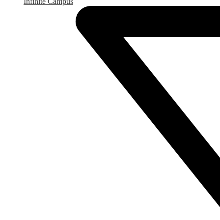
Infinite Campus