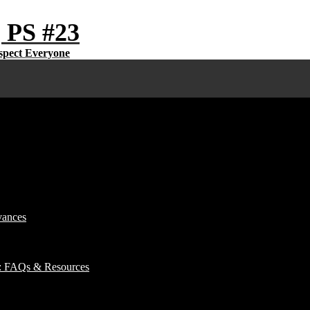
 PS #23
vances
): FAQs & Resources