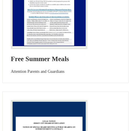
Free Summer Meals
Attention Parents and Guardians