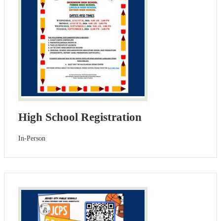
High School Registration
In-Person