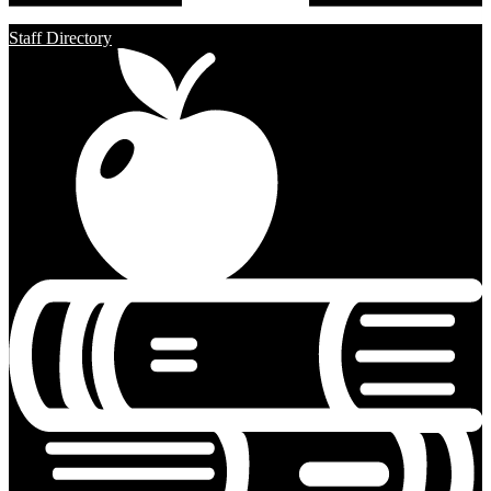
Staff Directory